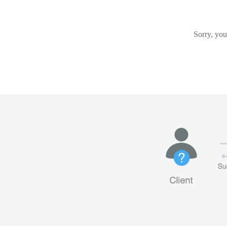
Sorry, you