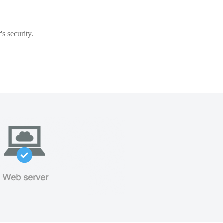
s security.