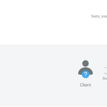
Sorry, you