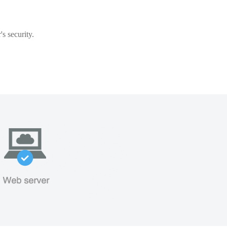
s security.